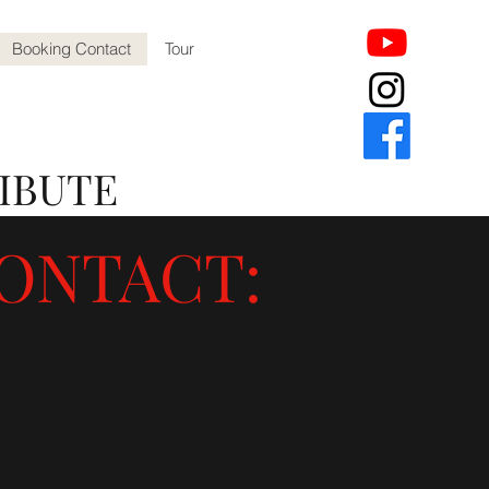
Booking Contact
Tour
IBUTE
ONTACT: