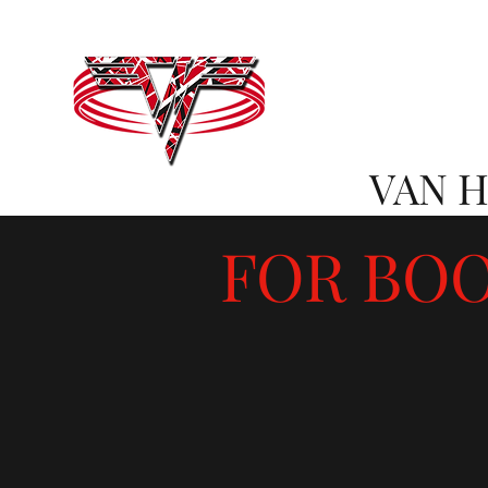
VAN 
FOR BOO