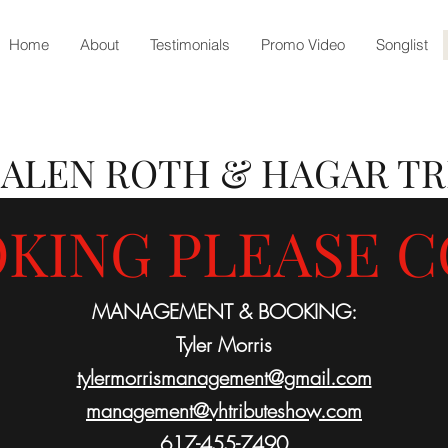
Home
About
Testimonials
Promo Video
Songlist
HALEN
ROTH & HAGAR TR
KING PLEASE C
MANAGEMENT & BOOKING:
Tyler Morris
tylermorrismanagement@gmail.com
management@vhtributeshow.com
617-455-7490